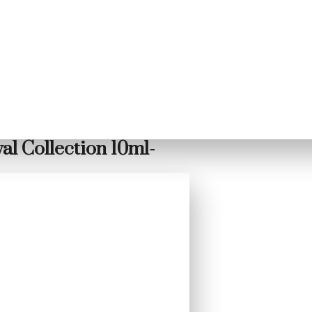
l Collection 10ml-