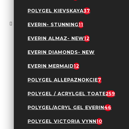
Oja semipermanenta
POLYGEL KIEVSKAYA
37
Everin- Royal
Collection 10ml- 014
TPO Free
EVERIN- STUNNING
11
24,90 Lei
EVERIN ALMAZ- NEW
12
EVERIN DIAMONDS- NEW
EVERIN MERMAID
12
POLYGEL ALLEPAZNOKCIE
7
Acryl Gel Everin 30gr-
POLYGEL / ACRYLGEL TOATE
259
Nude 12
89,90 Lei
POLYGEL/ACRYL GEL EVERIN
46
POLYGEL VICTORIA VYNN
10