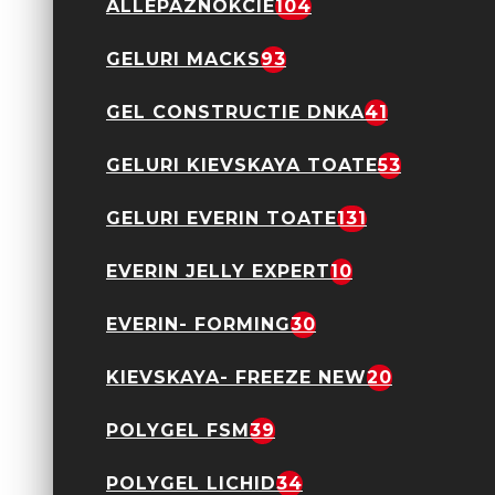
ALLEPAZNOKCIE
104
Oja semipermanenta
GELURI MACKS
93
Everin- Royal
Collection 10ml- 012
TPO Free
GEL CONSTRUCTIE DNKA
41
24,90 Lei
GELURI KIEVSKAYA TOATE
53
GELURI EVERIN TOATE
131
EVERIN JELLY EXPERT
10
Oja semipermanenta
Everin- Royal
EVERIN- FORMING
30
Collection 10ml- 013
TPO Free
24,90 Lei
KIEVSKAYA- FREEZE NEW
20
POLYGEL FSM
39
POLYGEL LICHID
34