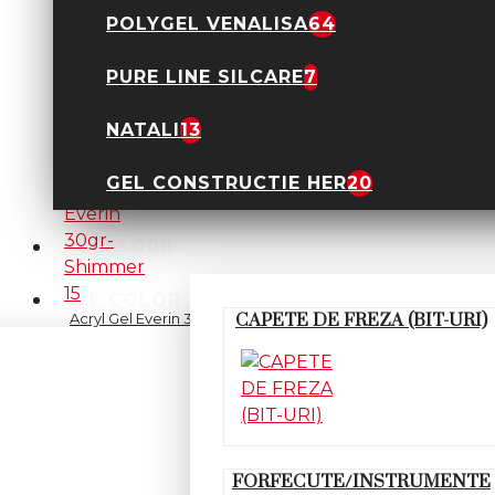
POLYGEL VENALISA
64
PURE LINE SILCARE
7
Acryl Gel Everin 30gr-
Nude 14
89,90 Lei
NATALI
13
GEL CONSTRUCTIE HER
20
ACCESORII
GEL COLOR
Acryl Gel Everin 30gr-
CAPETE DE FREZA (BIT-URI)
Shimmer 15
89,90 Lei
FORFECUTE/INSTRUMENTE