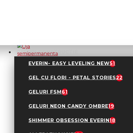
Oja semipermanenta
Everin- Royal
Collection 10ml- 01
TPO Free
24,90 Lei
GELURI CONSTRUCTIE
EVERIN- EASY LEVELING NEW
51
GEL CU FLORI - PETAL STORIES
22
Oja semipermanenta
Everin- Royal
Collection 10ml- 011
GELURI FSM
61
TPO Free
24,90 Lei
GELURI NEON CANDY OMBRE
19
SHIMMER OBSESSION EVERIN
18