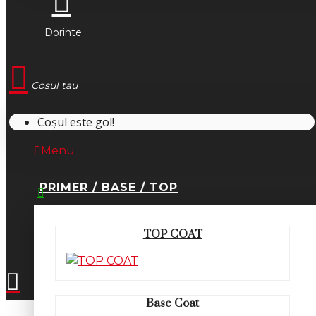
Dorinte
Cosul tau
Coșul este gol!
Menu
PRIMER / BASE / TOP
0745.677.518
TOP COAT
office@fsm-romania.ro
Base Coat