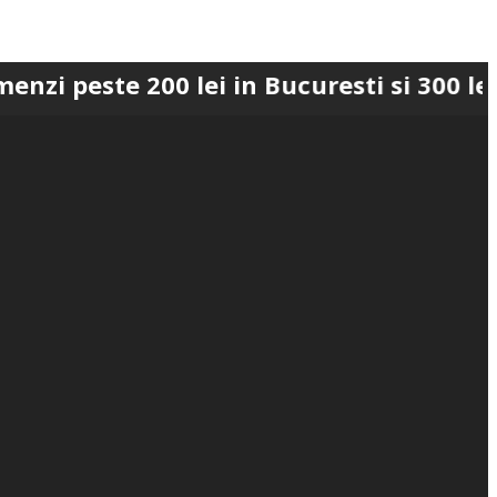
e 200 lei in Bucuresti si 300 lei in Rom