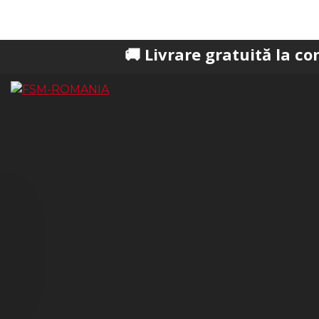
🚚 Livrare gratuită la comenzi pest