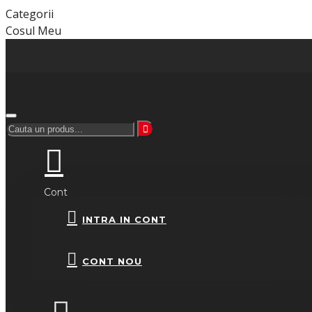
Categorii
Cosul Meu
Cont
INTRA IN CONT
CONT NOU