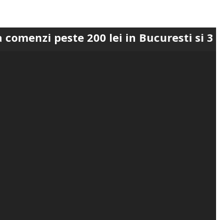
peste 200 lei in Bucuresti si 300 lei in