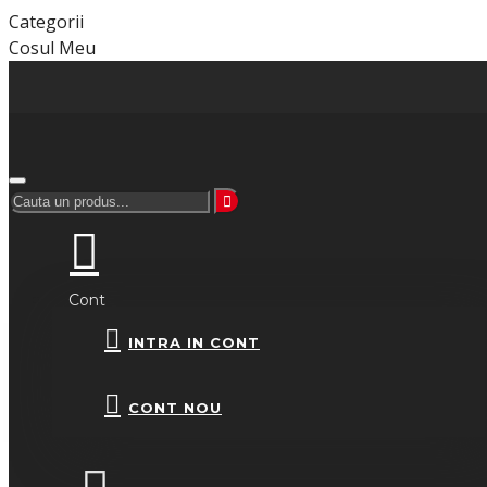
Categorii
Cosul Meu
Cont
INTRA IN CONT
CONT NOU