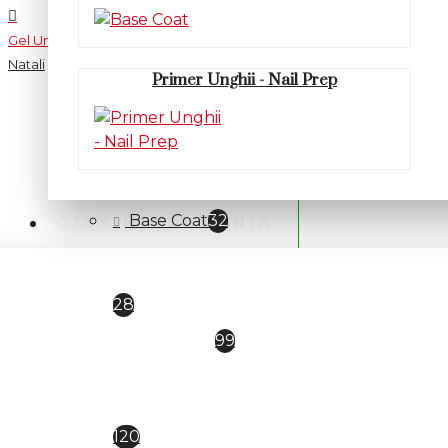
Gel Unghii UV/LED
Natali
Primer Unghii - Nail Prep
CATEGORII
PRIMER / BASE / TOP
Base Coat
32
OJA SEMIPERMANENTA
Primer Unghii - Nail Prep
28
TOP COAT
99
Oja semipermanenta
Everin Selective
120