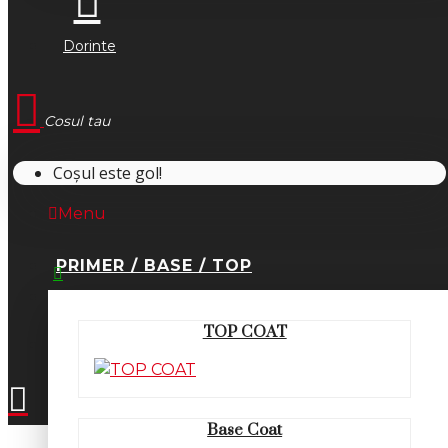
Dorinte
Cosul tau
Coșul este gol!
Menu
PRIMER / BASE / TOP
0745.677.518
TOP COAT
office@fsm-romania.ro
Base Coat