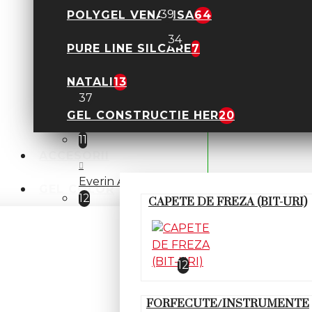
Polygel FSM
39
POLYGEL VENALISA
64
Polygel Lichid
34
PURE LINE SILCARE
7
POLYGEL KIEVSKAYA
NATALI
13
37
GEL CONSTRUCTIE HER
20
Everin- Stunning
11
ACCESORII
Everin Almaz- NEW
GEL COLOR
12
CAPETE DE FREZA (BIT-URI)
Everin Diamonds- NEW
Everin Mermaid
12
FORFECUTE/INSTRUMENTE
Polygel Allepaznokcie