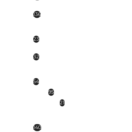
EVERIN ROYAL
136
CAT EYE magnetica
23
Everin Celebrity
32
EVERIN-BRILLIANCE
54
FSM
95
GDCOCO
21
KIEVSKAYA- NEW NEW
140