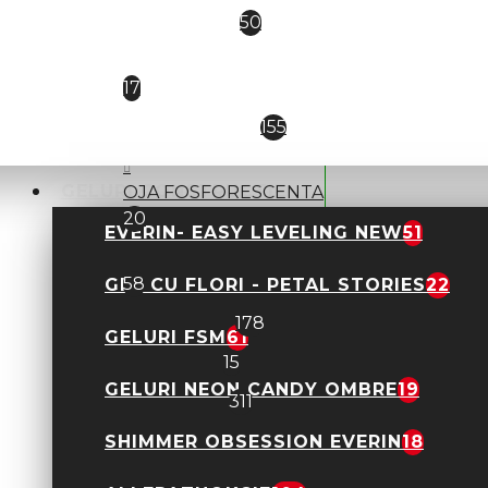
MOLLY LAC
50
Nail Expert Macks
17
NATALI- NEW
155
GELURI CONSTRUCTIE
OJA FOSFORESCENTA
20
EVERIN- EASY LEVELING NEW
51
PLATINUM HOLO
58
GEL CU FLORI - PETAL STORIES
22
ROSALIND
178
GELURI FSM
61
THERMO
15
GELURI NEON CANDY OMBRE
19
VENALISA
311
Geluri Constructie
SHIMMER OBSESSION EVERIN
18