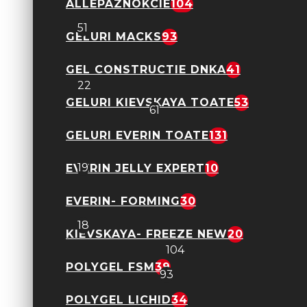
ALLEPAZNOKCIE
104
Everin- Easy Leveling NEW
51
GELURI MACKS
93
Gel cu Flori - Petal Stories
GEL CONSTRUCTIE DNKA
41
22
GELURI KIEVSKAYA TOATE
53
Geluri FSM
61
GELURI EVERIN TOATE
131
Geluri Neon Candy Ombre
19
EVERIN JELLY EXPERT
10
EVERIN- FORMING
30
Shimmer Obsession Everin
18
KIEVSKAYA- FREEZE NEW
20
Allepaznokcie
104
POLYGEL FSM
39
Geluri Macks
93
POLYGEL LICHID
34