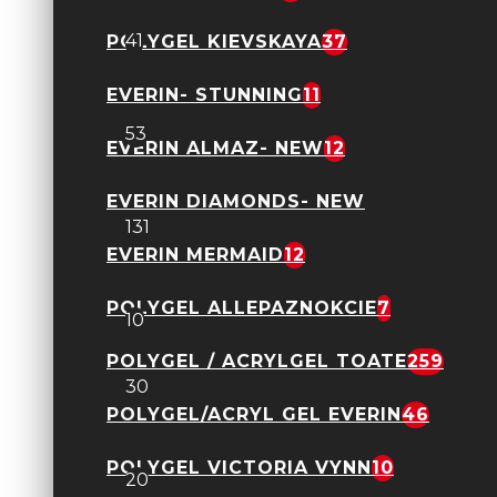
Gel Constructie DNKA
41
POLYGEL KIEVSKAYA
37
EVERIN- STUNNING
11
Geluri Kievskaya toate
53
EVERIN ALMAZ- NEW
12
Geluri Everin toate
EVERIN DIAMONDS- NEW
131
EVERIN MERMAID
12
Everin Jelly Expert
POLYGEL ALLEPAZNOKCIE
7
10
Everin- Forming
POLYGEL / ACRYLGEL TOATE
259
30
POLYGEL/ACRYL GEL EVERIN
46
Kievskaya- Freeze NEW
POLYGEL VICTORIA VYNN
10
20