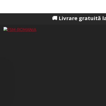
🚚 Livrare gratuită la comenzi 