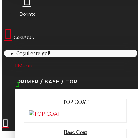
Dorinte
Cosul tau
Coșul este gol!
Menu
PRIMER / BASE / TOP
0745.677.518
TOP COAT
office@fsm-romania.ro
Base Coat