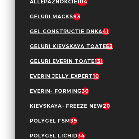
ALLEPAZNOKCIE
104
Oja semipermanenta
GELURI MACKS
93
Everin- Royal
Collection 10ml- 012
TPO Free
GEL CONSTRUCTIE DNKA
41
24,90 Lei
GELURI KIEVSKAYA TOATE
53
GELURI EVERIN TOATE
131
EVERIN JELLY EXPERT
10
Oja semipermanenta
Everin- Royal
EVERIN- FORMING
30
Collection 10ml- 013
TPO Free
24,90 Lei
KIEVSKAYA- FREEZE NEW
20
POLYGEL FSM
39
POLYGEL LICHID
34