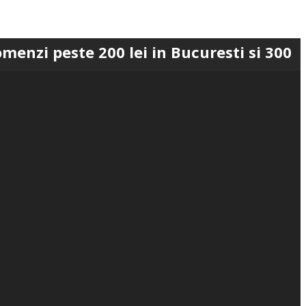
te 200 lei in Bucuresti si 300 lei in Ro