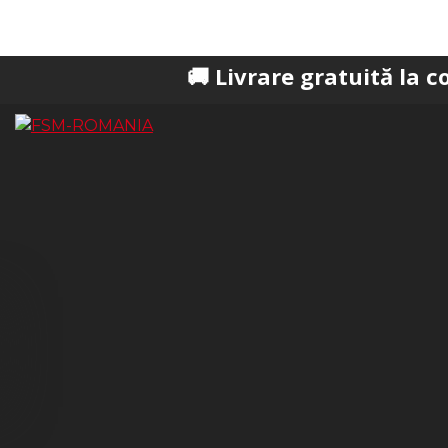
🚚 Livrare gratuită la comenzi pes