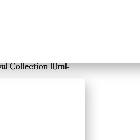
l Collection 10ml-