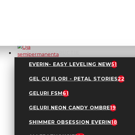
Oja semipermanenta
Everin- Royal
Collection 10ml- 01
TPO Free
24,90 Lei
GELURI CONSTRUCTIE
EVERIN- EASY LEVELING NEW
51
GEL CU FLORI - PETAL STORIES
22
Oja semipermanenta
Everin- Royal
Collection 10ml- 011
GELURI FSM
61
TPO Free
24,90 Lei
GELURI NEON CANDY OMBRE
19
SHIMMER OBSESSION EVERIN
18