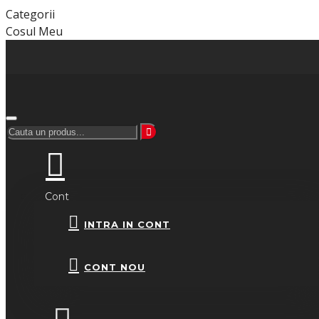
Categorii
Cosul Meu
Cont
INTRA IN CONT
CONT NOU