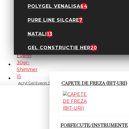
POLYGEL VENALISA
64
PURE LINE SILCARE
7
Acryl Gel Everin 30gr-
Nude 14
89,90 Lei
NATALI
13
GEL CONSTRUCTIE HER
20
ACCESORII
GEL COLOR
Acryl Gel Everin 30gr-
CAPETE DE FREZA (BIT-URI)
Shimmer 15
89,90 Lei
FORFECUTE/INSTRUMENTE