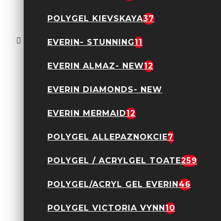
Oja semipermanenta
POLYGEL KIEVSKAYA
37
Everin- Royal
Collection 10ml- 014
TPO Free
EVERIN- STUNNING
11
24,90 Lei
EVERIN ALMAZ- NEW
12
EVERIN DIAMONDS- NEW
EVERIN MERMAID
12
POLYGEL ALLEPAZNOKCIE
7
Acryl Gel Everin 30gr-
POLYGEL / ACRYLGEL TOATE
259
Nude 12
89,90 Lei
POLYGEL/ACRYL GEL EVERIN
46
POLYGEL VICTORIA VYNN
10