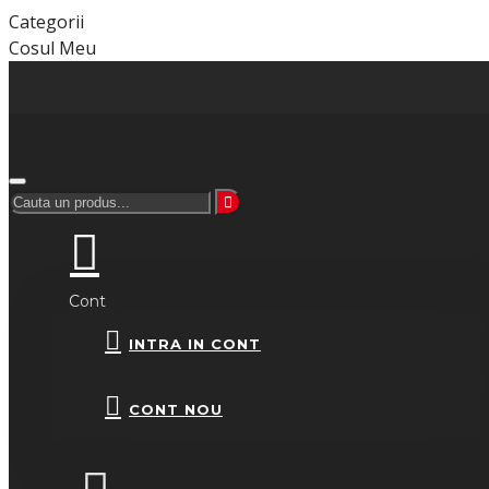
Categorii
Cosul Meu
Cont
INTRA IN CONT
CONT NOU