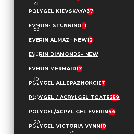
41
POLYGEL KIEVSKAYA
37
Geluri Kievskaya toate
EVERIN- STUNNING
11
53
EVERIN ALMAZ- NEW
12
Geluri Everin toate
131
EVERIN DIAMONDS- NEW
EVERIN MERMAID
12
Everin Jelly Expert
10
POLYGEL ALLEPAZNOKCIE
7
Everin- Forming
30
POLYGEL / ACRYLGEL TOATE
259
POLYGEL/ACRYL GEL EVERIN
46
Kievskaya- Freeze NEW
20
POLYGEL VICTORIA VYNN
10
Polygel FSM
39