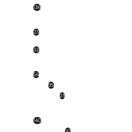
EVERIN ROYAL
136
CAT EYE magnetica
23
Everin Celebrity
32
EVERIN-BRILLIANCE
54
FSM
95
GDCOCO
21
KIEVSKAYA- NEW NEW
140
MOLLY LAC
50