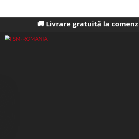
🚚 Livrare gratuită la comenzi peste 200