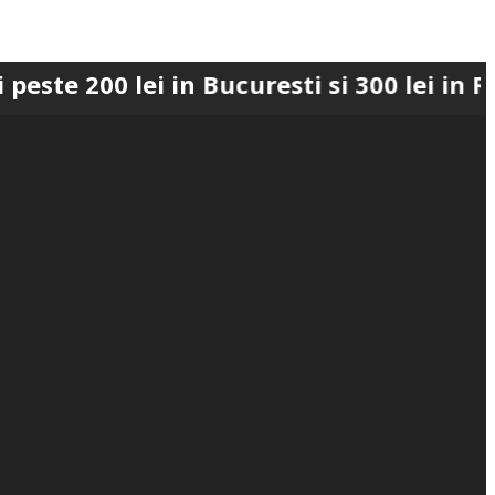
 lei in Bucuresti si 300 lei in Romania 