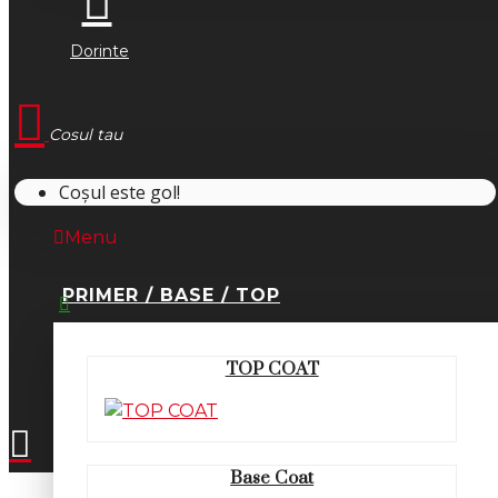
Dorinte
Cosul tau
Coșul este gol!
Menu
PRIMER / BASE / TOP
0745.677.518
TOP COAT
office@fsm-romania.ro
Base Coat