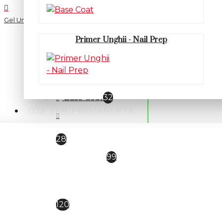
Gel Unghii UV/LED
Primer Unghii - Nail Prep
CATEGORII
PRIMER / BASE / TOP
Base Coat
32
OJA SEMIPERMANENTA
Primer Unghii - Nail Prep
28
TOP COAT
99
Oja semipermanenta
Everin Selective
120