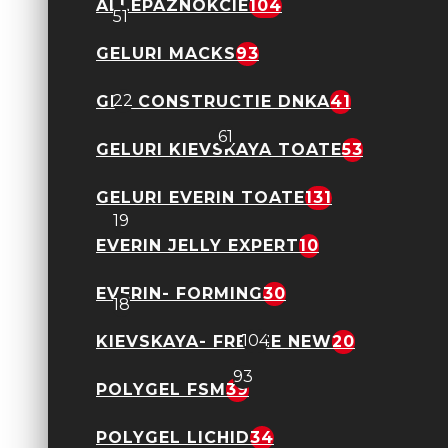
ALLEPAZNOKCIE
104
51
GELURI MACKS
93
Gel cu Flori - Petal Stories
22
GEL CONSTRUCTIE DNKA
41
Geluri FSM
61
GELURI KIEVSKAYA TOATE
53
Geluri Neon Candy Ombre
GELURI EVERIN TOATE
131
19
EVERIN JELLY EXPERT
10
Shimmer Obsession Everin
EVERIN- FORMING
30
18
Allepaznokcie
104
KIEVSKAYA- FREEZE NEW
20
Geluri Macks
93
POLYGEL FSM
39
Gel Constructie DNKA
POLYGEL LICHID
34