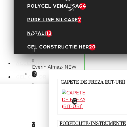
POLYGEL VENALISA
64
Polygel Lichid
34
PURE LINE SILCARE
7
POLYGEL KIEVSKAYA
37
NATALI
13
Everin- Stunning
GEL CONSTRUCTIE HER
20
11
ACCESORII
Everin Almaz- NEW
12
GEL COLOR
CAPETE DE FREZA (BIT-URI)
Everin Diamonds- NEW
Everin Mermaid
12
Polygel Allepaznokcie
FORFECUTE/INSTRUMENTE
7