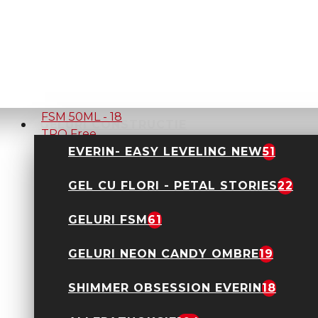
GEL UV CONSTRUCTIE
FSM 50ML - 03 Alb
laptos TPO Free
29,90 Lei
45,00 Lei
GELURI CONSTRUCTIE
GEL UV CONSTRUCTIE
EVERIN- EASY LEVELING NEW
51
FSM 50ML - 18 TPO
Free
GEL CU FLORI - PETAL STORIES
22
29,90 Lei
45,00 Lei
GELURI FSM
61
GELURI NEON CANDY OMBRE
19
SHIMMER OBSESSION EVERIN
18
GEL UV CONSTRUCTIE
FSM 50ML - 01 Clear
TPO Free