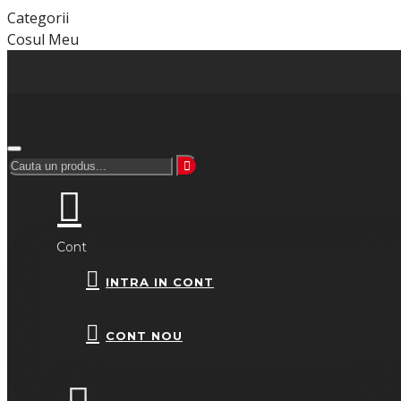
Categorii
Cosul Meu
Cont
INTRA IN CONT
CONT NOU