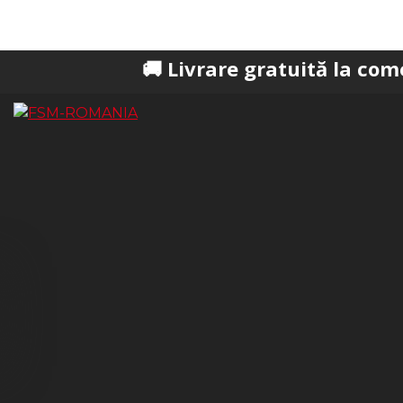
🚚 Livrare gratuită la comenzi peste