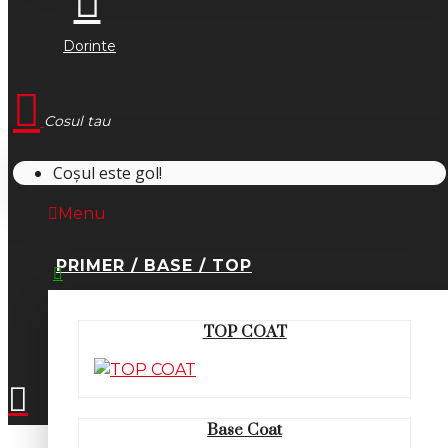
Dorinte
Cosul tau
Coșul este gol!
Menu
PRIMER / BASE / TOP
0745.677.518
TOP COAT
office@fsm-romania.ro
Base Coat