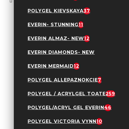
SPARKLE02
75,83 Lei
109,90 Lei
POLYGEL KIEVSKAYA
37
EVERIN- STUNNING
11
EVERIN ALMAZ- NEW
12
EVERIN DIAMONDS- NEW
EVERIN MERMAID
12
Acryl Gel Everin 30gr-
Nude 12
89,90 Lei
POLYGEL ALLEPAZNOKCIE
7
POLYGEL / ACRYLGEL TOATE
259
POLYGEL/ACRYL GEL EVERIN
46
POLYGEL VICTORIA VYNN
10
Acryl Gel Everin 30gr-